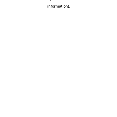
information)
.