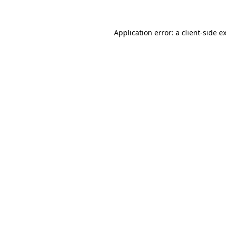
Application error: a client-side 