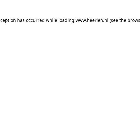
exception has occurred
while loading
www.heerlen.nl
(see the brows