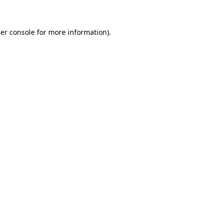
er console for more information)
.