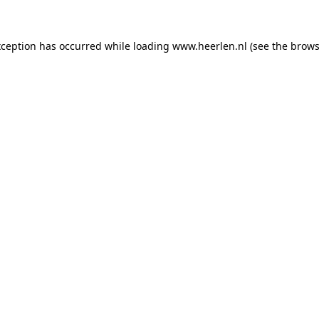
exception has occurred
while loading
www.heerlen.nl
(see the brows