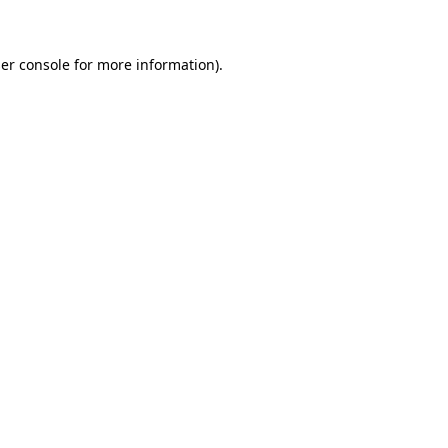
er console for more information)
.