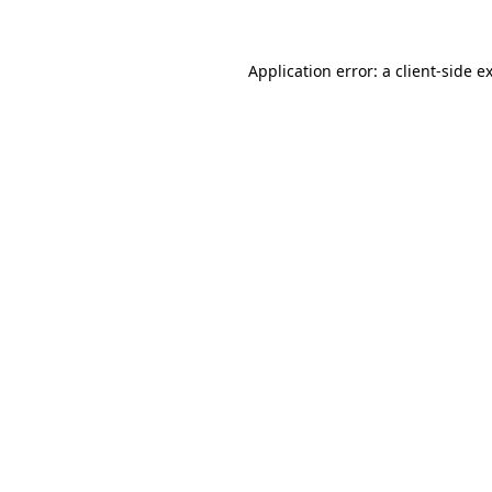
Application error: a client-side 