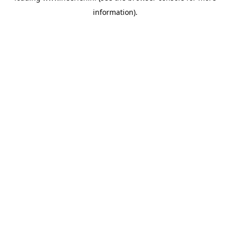
information)
.