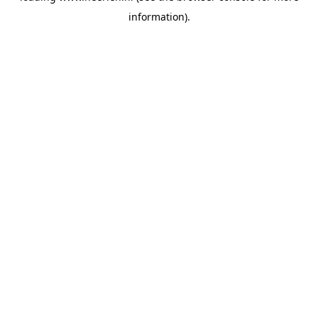
information)
.