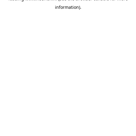
information)
.