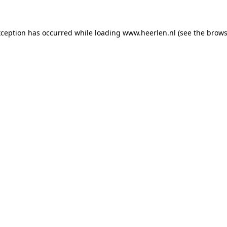
exception has occurred
while loading
www.heerlen.nl
(see the brows