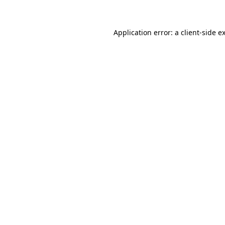
Application error: a client-side 