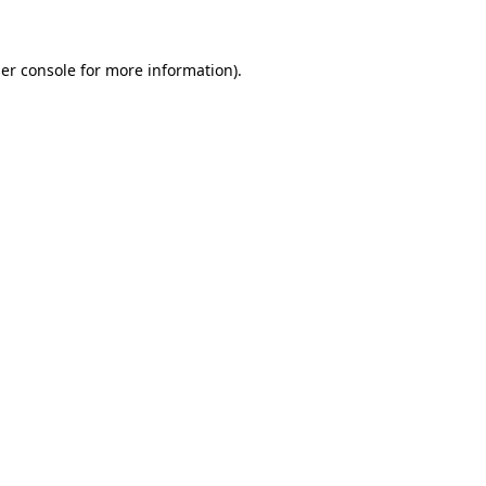
er console for more information)
.