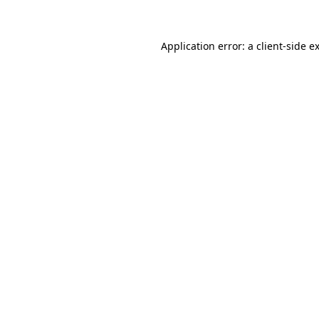
Application error: a client-side 