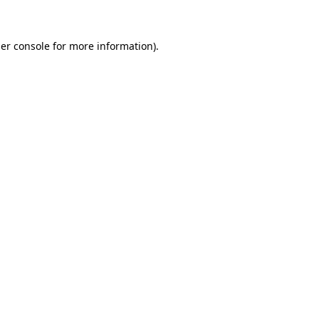
er console for more information)
.