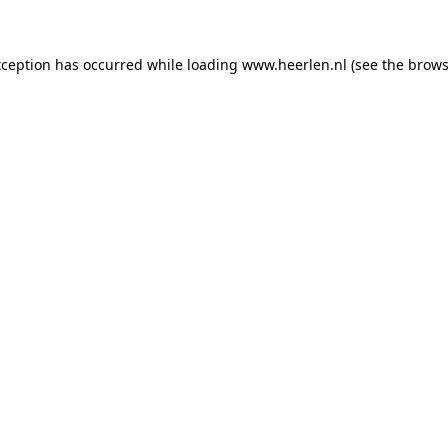
exception has occurred
while loading
www.heerlen.nl
(see the brows