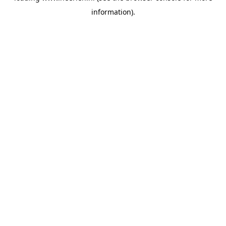
information)
.