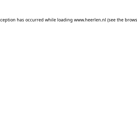
exception has occurred
while loading
www.heerlen.nl
(see the brows