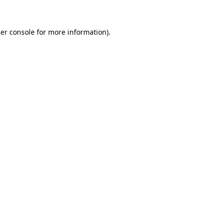
er console for more information)
.