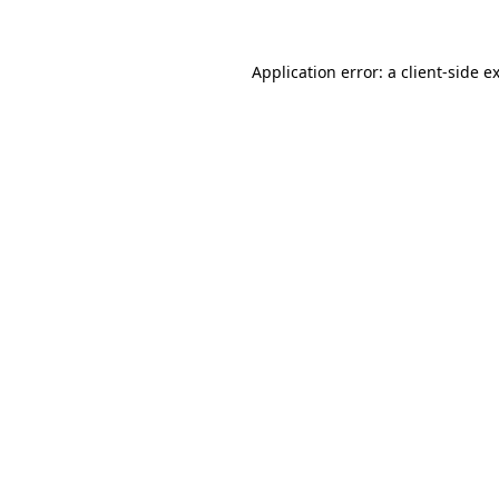
Application error: a client-side 