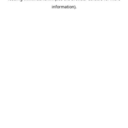
information)
.