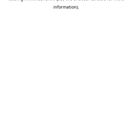
information)
.